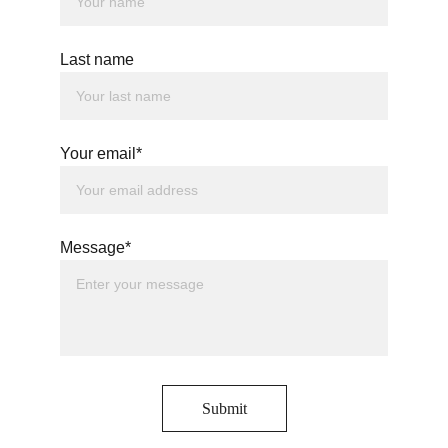
Last name
Your email*
Message*
Submit