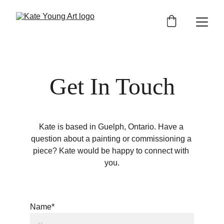
Get In Touch
Kate is based in Guelph, Ontario. Have a 
question about a painting or commissioning a 
piece? Kate would be happy to connect with 
you.
Name*