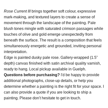
Rose Current III
brings together soft colour, expressive
mark-making, and textured layers to create a sense of
movement through the landscape of the painting. Pale
blush tones mingle with saturated crimson passages while
touches of olive and gold emerge unexpectedly from
beneath the surface. The result is a composition that feels
simultaneously energetic and grounded, inviting personal
interpretation.
Edge is painted dusky pale rose. Gallery-wrapped (1.5"
depth) canvas finished with satin archival quality varnish,
ready to hang. Local pickup available in Guelph.
Questions before purchasing?
I'd be happy to provide
additional photographs, close-up details, or help you
determine whether a painting is the right fit for your space. I
can also provide a quote if you are looking to ship a
painting. Please don't hesitate to get in touch.