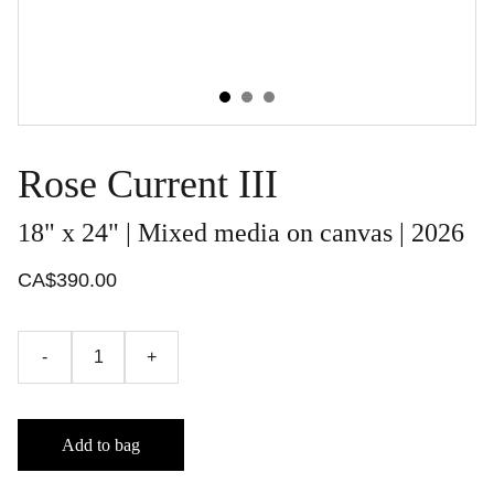
Rose Current III
18" x 24" | Mixed media on canvas | 2026
CA$390.00
-
+
Add to bag